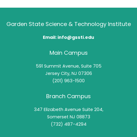
Garden State Science & Technology Institute
Email: info@gssti.edu
Main Campus
591 Summit Avenue, Suite 705
Jersey City, NJ 07306
(201) 963-1500
Branch Campus
347 Elizabeth Avenue Suite 204,
Somerset NJ 08873
(732) 487-4294