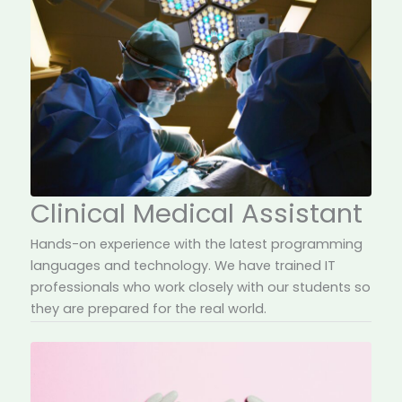
Clinical Medical Assistant
Hands-on experience with the latest programming
languages and technology. We have trained IT
professionals who work closely with our students so
they are prepared for the real world.