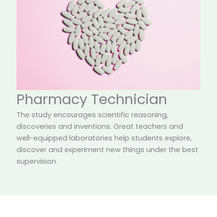
Pharmacy Technician
The study encourages scientific reasoning,
discoveries and inventions. Great teachers and
well-equipped laboratories help students explore,
discover and experiment new things under the best
supervision.