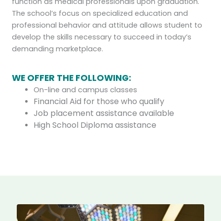
function as medical professionals upon graduation.
The school’s focus on specialized education and
professional behavior and attitude allows student to
develop the skills necessary to succeed in today’s
demanding marketplace.
WE OFFER THE FOLLOWING:
On-line and campus classes
Financial Aid for those who qualify
Job placement assistance available
High School Diploma assistance