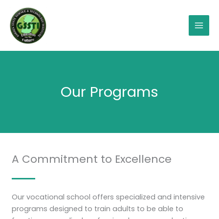
Skip
Mai
to
Men
content
Our Programs
A Commitment to Excellence
Our vocational school offers specialized and intensive
programs designed to train adults to be able to